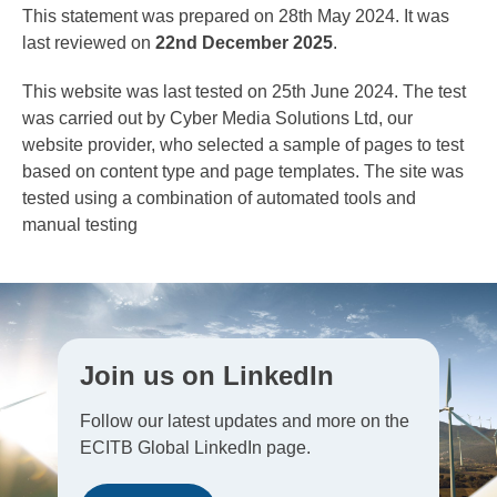
This statement was prepared on 28th May 2024. It was
last reviewed on
22nd December 2025
.
This website was last tested on 25th June 2024. The test
was carried out by Cyber Media Solutions Ltd, our
website provider, who selected a sample of pages to test
based on content type and page templates. The site was
tested using a combination of automated tools and
manual testing
Join us on LinkedIn
Follow our latest updates and more on the
ECITB Global LinkedIn page.