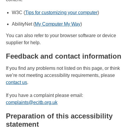
W3C (
Tips for customizing your computer
)
AbilityNet (
My Computer My Way
)
You can also refer to your browser software or device
supplier for help.
Feedback and contact information
If you find any problems not listed on this page, or think
we’re not meeting accessibility requirements, please
contact us
.
If you have a complaint please email:
complaints@ecitb.org.uk
Preparation of this accessibility
statement