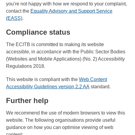
you’re not happy with how we respond to your complaint,
contact the
Equality Advisory and Support Service
(EASS)
.
Compliance status
The ECITB is committed to making its website
accessible, in accordance with the Public Sector Bodies
(Websites and Mobile Applications) (No. 2) Accessibility
Regulations 2018.
This website is compliant with the
Web Content
Accessibility Guidelines version 2.2 AA
standard.
Further help
We recommend the use of modern browsers to view this
website. The following organisations provide useful
guidance on how you can optimise viewing of web
content: