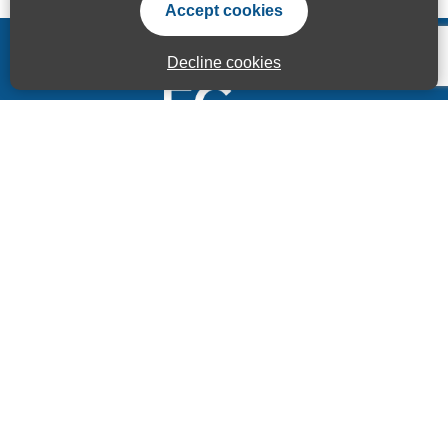
Accept cookies
Decline cookies
Accessibility Statement
Privacy Statement
Terms of use
Sitemap
© ECITB GLOBAL 2025 | Registered Charity No: 264506