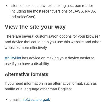
listen to most of the website using a screen reader
(including the most recent versions of JAWS, NVDA
and VoiceOver)
View the site your way
There are several customisation options for your browser
and device that could help you use this website and other
websites more effectively.
AbilityNet
has advice on making your device easier to
use if you have a disability.
Alternative formats
If you need information in an alternative format, such as
braille or a language other than English:
email:
info@ecitb.org.uk