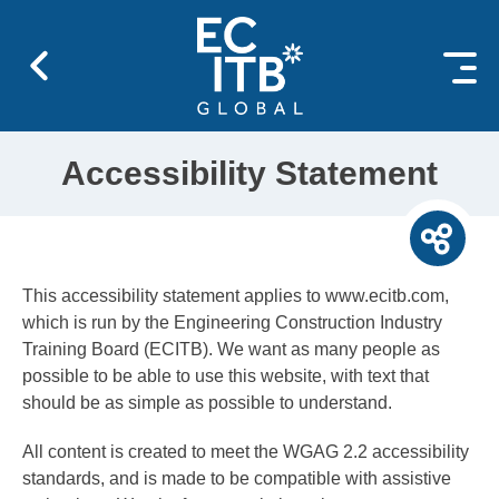
 content
Accessibility Statement
This accessibility statement applies to www.ecitb.com,
which is run by the Engineering Construction Industry
Training Board (ECITB). We want as many people as
possible to be able to use this website, with text that
should be as simple as possible to understand.
All content is created to meet the WGAG 2.2 accessibility
standards, and is made to be compatible with assistive