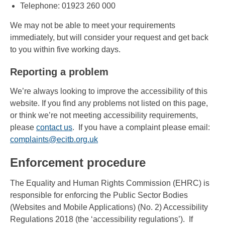
Telephone: 01923 260 000
We may not be able to meet your requirements
immediately, but will consider your request and get back
to you within five working days.
Reporting a problem
We’re always looking to improve the accessibility of this
website. If you find any problems not listed on this page,
or think we’re not meeting accessibility requirements,
please
contact us
. If you have a complaint please email:
complaints@ecitb.org.uk
Enforcement procedure
The Equality and Human Rights Commission (EHRC) is
responsible for enforcing the Public Sector Bodies
(Websites and Mobile Applications) (No. 2) Accessibility
Regulations 2018 (the ‘accessibility regulations’). If