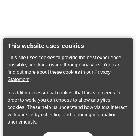
This website uses cookies
This site uses cookies to provide the best experience
possible, and track usage through analytics. You can
find out more about these cookies in our
Privacy
Statement
.
In addition to essential cookies that this site needs in
order to work, you can choose to allow analytics
cookies. These help us understand how visitors interact
with our site by collecting and reporting information
anonymously.