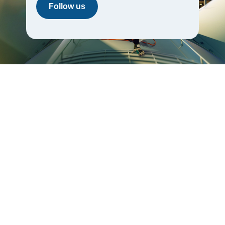
Follow us