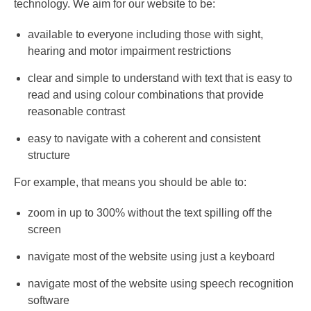
technology. We aim for our website to be:
available to everyone including those with sight,
hearing and motor impairment restrictions
clear and simple to understand with text that is easy to
read and using colour combinations that provide
reasonable contrast
easy to navigate with a coherent and consistent
structure
For example, that means you should be able to:
zoom in up to 300% without the text spilling off the
screen
navigate most of the website using just a keyboard
navigate most of the website using speech recognition
software