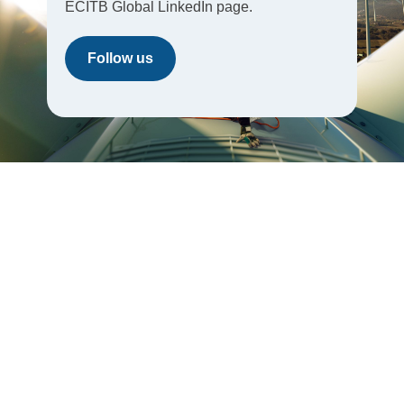
ECITB Global LinkedIn page.
Follow us