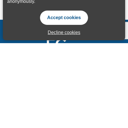
anonymously.
Accept cookies
Decline cookies
Accessibility Statement
Privacy Statement
Terms of use
Sitemap
© ECITB GLOBAL 2025 | Registered Charity No: 264506