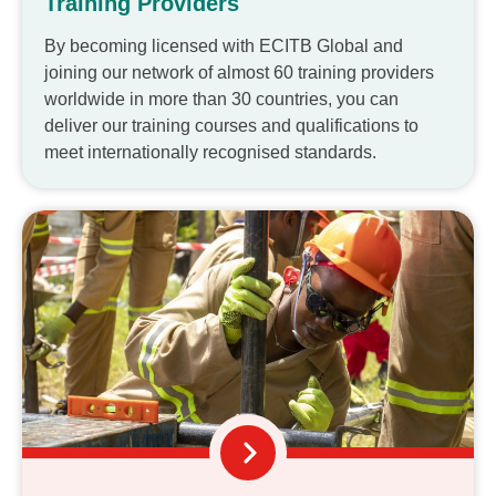
Training Providers
By becoming licensed with ECITB Global and
joining our network of almost 60 training providers
worldwide in more than 30 countries, you can
deliver our training courses and qualifications to
meet internationally recognised standards.