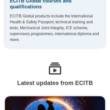
ECITB Global courses and
qualifications
ECITB Global products include the International
Health & Safety Passport, technical training and
tests, Mechanical Joint Integrity, ICE scheme,
supervisory programmes, international diploma and
more.
Latest updates from ECITB