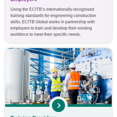
Using the ECITB’s internationally-recognised
training standards for engineering construction
skills, ECITB Global works in partnership with
employers to train and develop their existing
workforce to meet their specific needs.