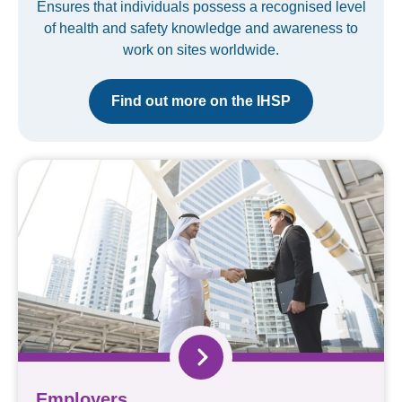
Ensures that individuals possess a recognised level
of health and safety knowledge and awareness to
work on sites worldwide.
Find out more on the IHSP
Employers