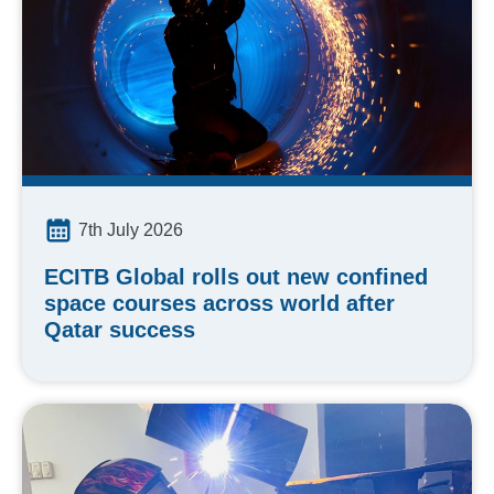
7th July 2026
ECITB Global rolls out new confined
space courses across world after
Qatar success