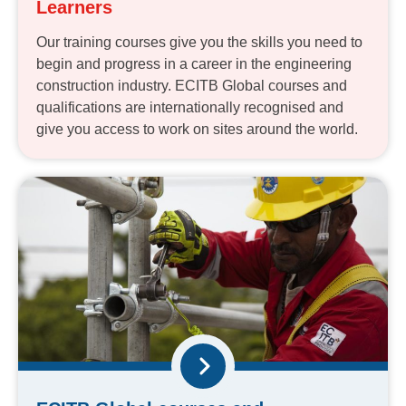
Learners
Our training courses give you the skills you need to
begin and progress in a career in the engineering
construction industry. ECITB Global courses and
qualifications are internationally recognised and
give you access to work on sites around the world.