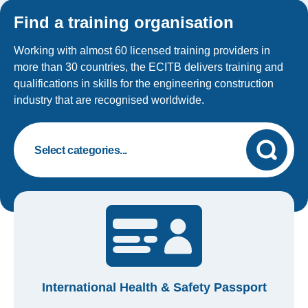
Find a training organisation
Working with almost 60 licensed training providers in
more than 30 countries, the ECITB delivers training and
qualifications in skills for the engineering construction
industry that are recognised worldwide.
International Health & Safety Passport