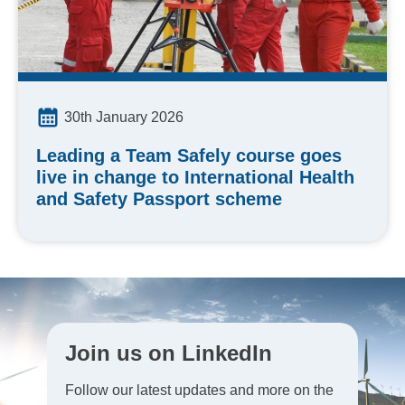
30th January 2026
Leading a Team Safely course goes
live in change to International Health
and Safety Passport scheme
Join us on LinkedIn
Follow our latest updates and more on the