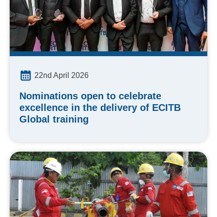
22nd April 2026
Nominations open to celebrate
excellence in the delivery of ECITB
Global training