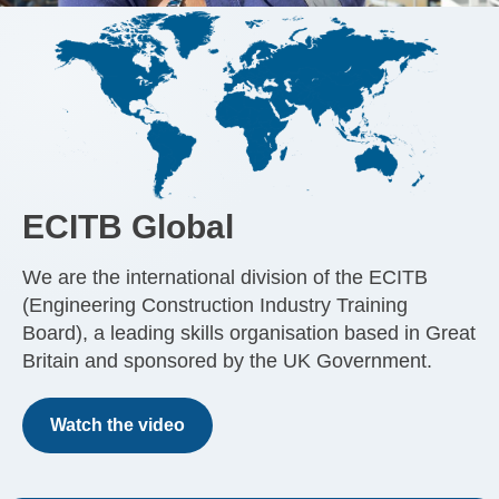
ECITB Global
We are the international division of the ECITB
(Engineering Construction Industry Training
Board), a leading skills organisation based in Great
Britain and sponsored by the UK Government.
Watch the video