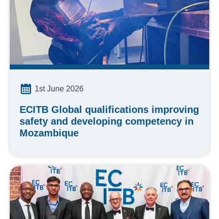
1st June 2026
ECITB Global qualifications improving
safety and developing competency in
Mozambique