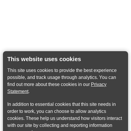
This website uses cookies
This site uses cookies to provide the best experience
possible, and track usage through analytics. You can
find out more about these cookies in our
Privacy
Statement
.
In addition to essential cookies that this site needs in
order to work, you can choose to allow analytics
cookies. These help us understand how visitors interact
with our site by collecting and reporting information