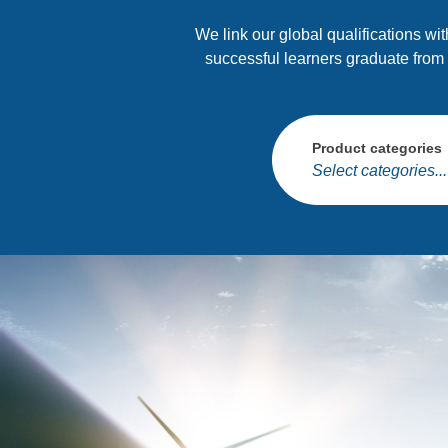
We link our global qualifications wi
successful learners graduate from
Product categories