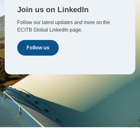
Join us on LinkedIn
Follow our latest updates and more on the
ECITB Global LinkedIn page.
Follow us