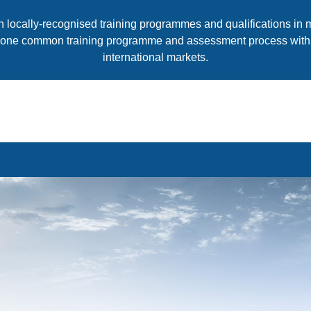
th locally-recognised training programmes and qualifications in
 one common training programme and assessment process with qu
international markets.