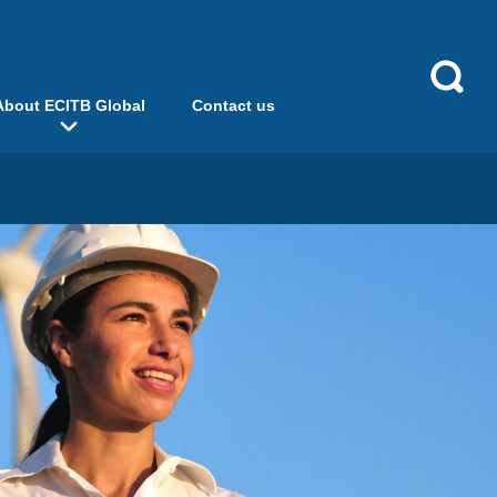
About ECITB Global
Contact us