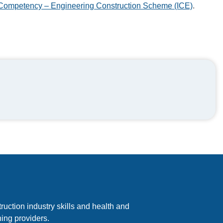
l Competency – Engineering Construction Scheme (ICE)
.
ruction industry skills and health and
ing providers.