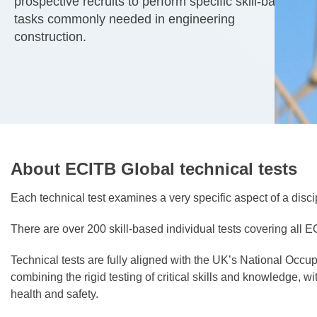
prospective recruits to perform specific skill-based
tasks commonly needed in engineering
construction.
About ECITB Global technical tests
Each technical test examines a very specific aspect of a disci
There are over 200 skill-based individual tests covering all EC
Technical tests are fully aligned with the UK’s National Occ
combining the rigid testing of critical skills and knowledge, 
health and safety.