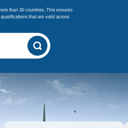
 more than 30 countries. This ensures
alifications that are valid across