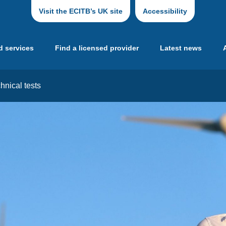
Visit the ECITB’s UK site
Accessibility
d services
Find a licensed provider
Latest news
hnical tests