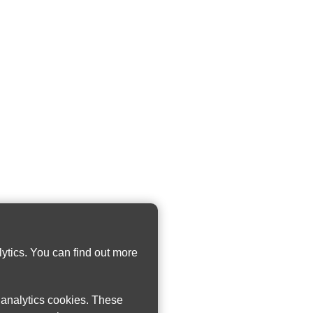
ytics. You can find out more
w analytics cookies. These