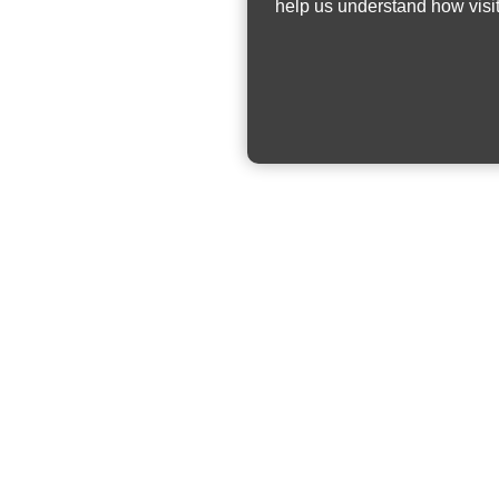
help us understand how visit