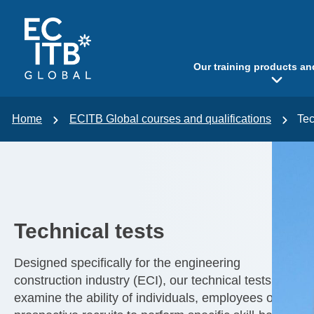
p to content
Our training products an
Home
ECITB Global courses and qualifications
Tec
Technical tests
Designed specifically for the engineering
construction industry (ECI), our technical tests
examine the ability of individuals, employees or