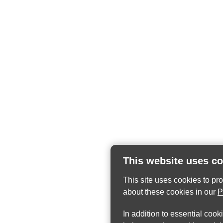
This website uses c
This site uses cookies to pr
about these cookies in our
P
In addition to essential cook