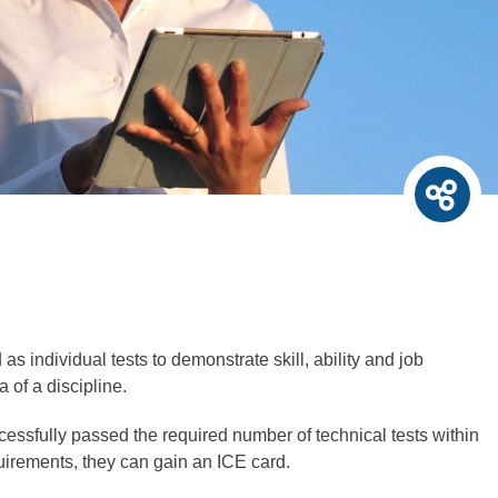
as individual tests to demonstrate skill, ability and job
 of a discipline.
essfully passed the required number of technical tests within
quirements, they can gain an ICE card.