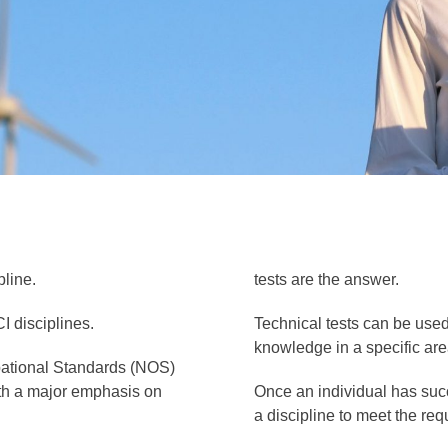
pline.
tests are the answer.
I disciplines.
Technical tests can be used 
knowledge in a specific area
upational Standards (NOS)
with a major emphasis on
Once an individual has succ
a discipline to meet the re