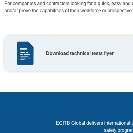
For companies and contractors looking for a quick, easy and 
and/or prove the capabilities of their workforce or prospective
Download technical tests flyer
ECITB Global delivers internationally
safety progra