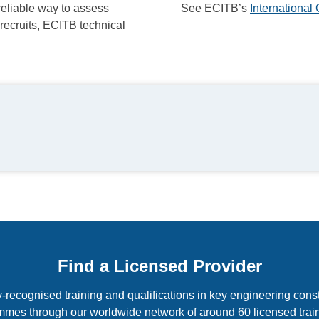
reliable way to assess
See ECITB’s
Internationa
 recruits, ECITB technical
Find a Licensed Provider
-recognised training and qualifications in key engineering const
mmes through our worldwide network of around 60 licensed train