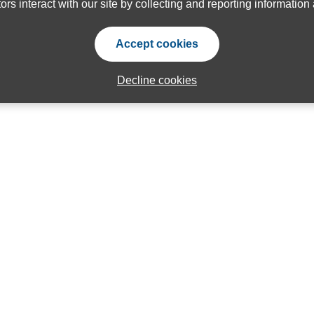
ors interact with our site by collecting and reporting informatio
Accept cookies
Decline cookies