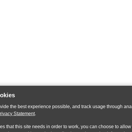
ookies
ovide the best experience possible, and track usage through anal
rivacy Statement
.
ies that this site needs in order to work, you can choose to allo