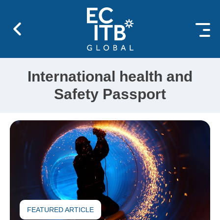
 content
International health and
Safety Passport
FEATURED ARTICLE