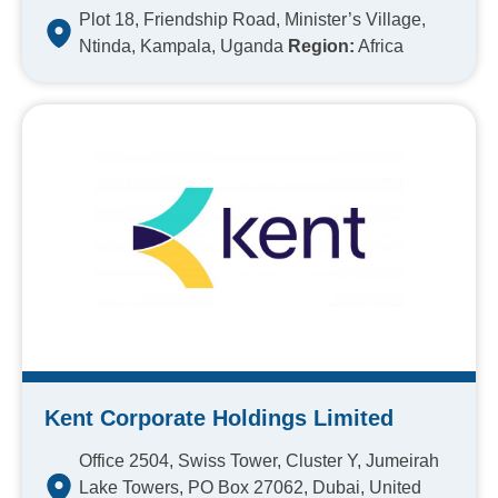
Plot 18, Friendship Road, Minister’s Village,
Ntinda, Kampala, Uganda
Region:
Africa
Kent Corporate Holdings Limited
Office 2504, Swiss Tower, Cluster Y, Jumeirah
Lake Towers, PO Box 27062, Dubai, United