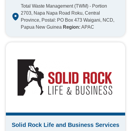
Total Waste Management (TWM) - Portion
2703, Napa Napa Road Roku, Central
Province, Postal: PO Box 473 Waigani, NCD,
Papua New Guinea
Region:
APAC
Solid Rock Life and Business Services