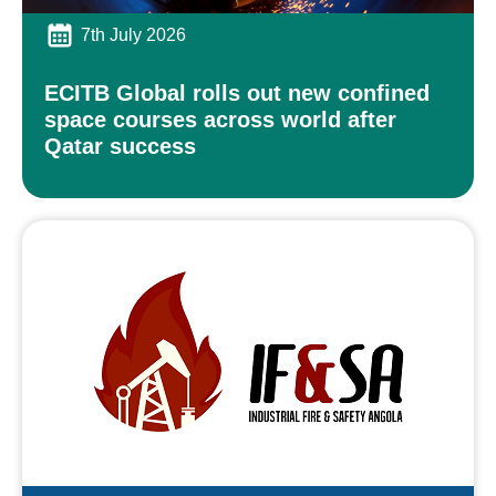
7th July 2026
ECITB Global rolls out new confined
space courses across world after
Qatar success