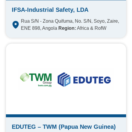
IFSA-Industrial Safety, LDA
Rua S/N - Zona Quifuma, No. S/N, Soyo, Zaire,
ENE 898, Angola
Region:
Africa & RofW
EDUTEG – TWM (Papua New Guinea)