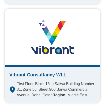
Vibrant Consultancy WLL
First Floor, Block 16 in Safwa Building Number
81, Zone 56, Street 900 Barwa Commercial
Avenue, Doha, Qatar
Region:
Middle East