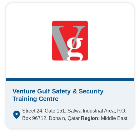
Venture Gulf Safety & Security
Training Centre
Street 24, Gate 151, Salwa Industrial Area, P.O.
Box 96712, Doha n, Qatar
Region:
Middle East