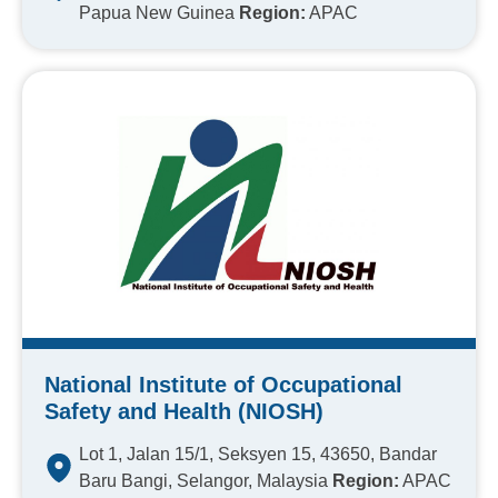
Papua New Guinea
Region:
APAC
National Institute of Occupational
Safety and Health (NIOSH)
Lot 1, Jalan 15/1, Seksyen 15, 43650, Bandar
Baru Bangi, Selangor, Malaysia
Region:
APAC