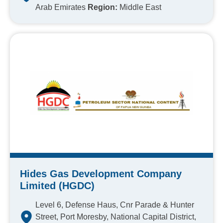
Arab Emirates
Region:
Middle East
Hides Gas Development Company
Limited (HGDC)
Level 6, Defense Haus, Cnr Parade & Hunter
Street, Port Moresby, National Capital District,