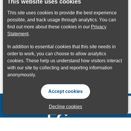
This website uses cookies
This site uses cookies to provide the best experience
possible, and track usage through analytics. You can
find out more about these cookies in our
Privacy
Statement
.
In addition to essential cookies that this site needs in
order to work, you can choose to allow analytics
cookies. These help us understand how visitors interact
with our site by collecting and reporting information
anonymously.
Accept cookies
Decline cookies