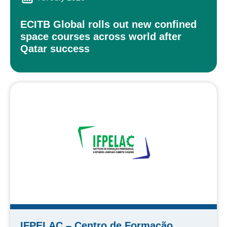
ECITB Global rolls out new confined
space courses across world after
Qatar success
IFPELAC – Centro de Formação