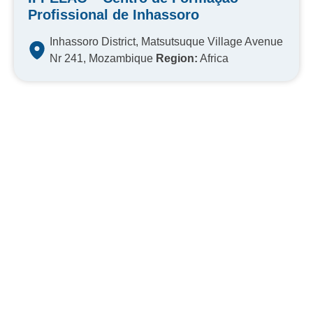
Profissional de Inhassoro
Inhassoro District, Matsutsuque Village Avenue
Nr 241, Mozambique
Region:
Africa