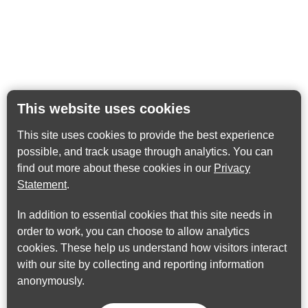
This website uses cookies
This site uses cookies to provide the best experience
possible, and track usage through analytics. You can
find out more about these cookies in our
Privacy
Statement
.
In addition to essential cookies that this site needs in
order to work, you can choose to allow analytics
cookies. These help us understand how visitors interact
with our site by collecting and reporting information
anonymously.