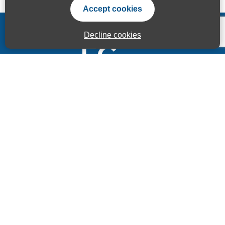
Accept cookies
Decline cookies
Accessibility Statement
Privacy Statement
Terms of use
Sitemap
© ECITB GLOBAL 2025 | Registered Charity No: 264506