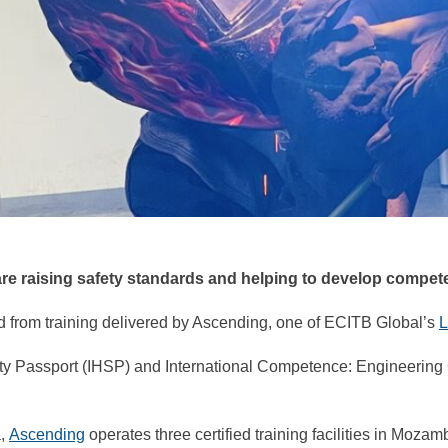
 are raising safety standards and helping to develop compe
d from training delivered by Ascending, one of ECITB Global’s
L
ty Passport (IHSP) and International Competence: Engineering
a,
Ascending
operates three certified training facilities in Moza