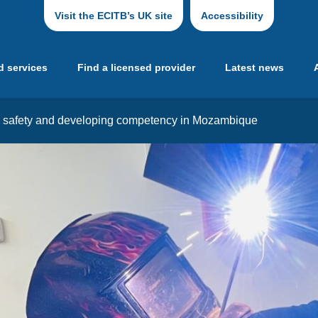
Visit the ECITB’s UK site
Accessibility
d services
Find a licensed provider
Latest news
ng safety and developing competency in Mozambique