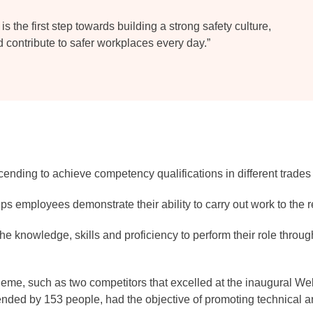
is the first step towards building a strong safety culture,
d contribute to safer workplaces every day.”
scending to achieve competency qualifications in different trad
lps employees demonstrate their ability to carry out work to the 
he knowledge, skills and proficiency to perform their role throu
cheme, such as two competitors that excelled at the inaugural 
nded by 153 people, had the objective of promoting technical a