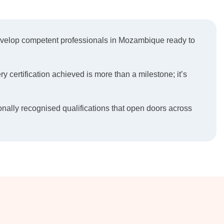
develop competent professionals in Mozambique ready to
ry certification achieved is more than a milestone; it’s
onally recognised qualifications that open doors across