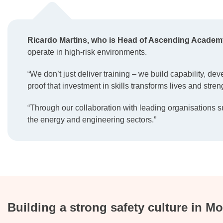
Ricardo Martins, who is Head of Ascending Academ
operate in high-risk environments.
“We don’t just deliver training – we build capability, de
proof that investment in skills transforms lives and stren
“Through our collaboration with leading organisations s
the energy and engineering sectors.”
Building a strong safety culture in 