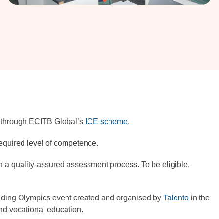
es through ECITB Global’s
ICE scheme
.
required level of competence.
gh a quality-assured assessment process. To be eligible,
Welding Olympics event created and organised by
Talento
in the
nd vocational education.