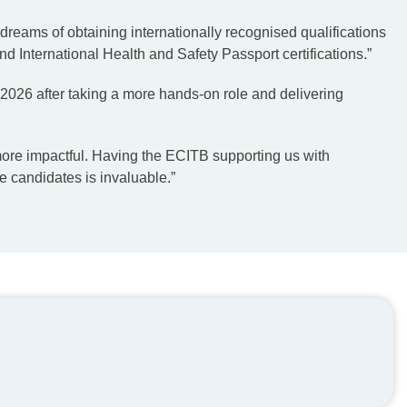
 dreams of obtaining internationally recognised qualifications
 International Health and Safety Passport certifications.”
 2026 after taking a more hands-on role and delivering
more impactful. Having the ECITB supporting us with
se candidates is invaluable.”