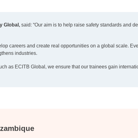
y Global,
said: “Our aim is to help raise safety standards and 
velop careers and create real opportunities on a global scale. Eve
gthens industries.
uch as ECITB Global, we ensure that our trainees gain internati
Mozambique