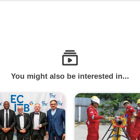
You might also be interested in...