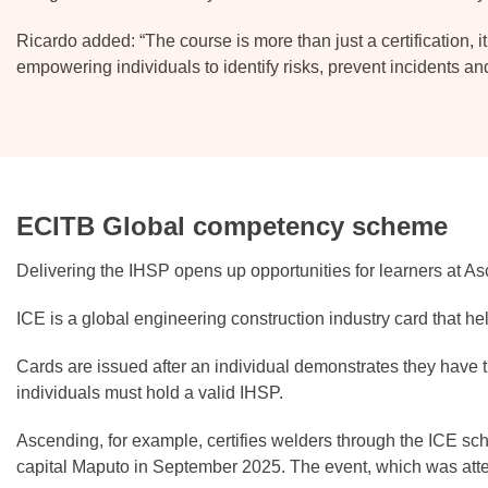
Ricardo added: “The course is more than just a certification, it 
empowering individuals to identify risks, prevent incidents an
ECITB Global competency scheme
Delivering the IHSP opens up opportunities for learners at A
ICE is a global engineering construction industry card that he
Cards are issued after an individual demonstrates they have t
individuals must hold a valid IHSP.
Ascending, for example, certifies welders through the ICE s
capital Maputo in September 2025. The event, which was atte