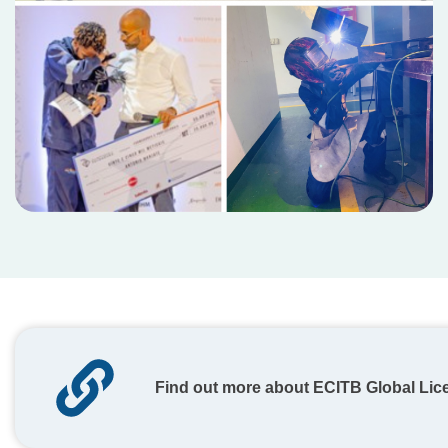
Find out more about ECITB Global Lic