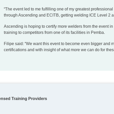
“The event led to me fulfilling one of my greatest professional
through Ascending and ECITB, getting welding ICE Level 2 and
Ascending is hoping to certify more welders from the event in
training to competitors from one of its facilities in Pemba.
Filipe said: “We want this event to become even bigger and 
certifications and with insight of what more we can do for the
ensed Training Providers