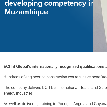
developing competency in
Mozambique
ECITB Global’s internationally recognised qualifications
Hundreds of engineering construction workers have benefitte
The company delivers ECITB’s International Health and Safe
energy industries.
As well as delivering training in Portugal, Angola and Guyan