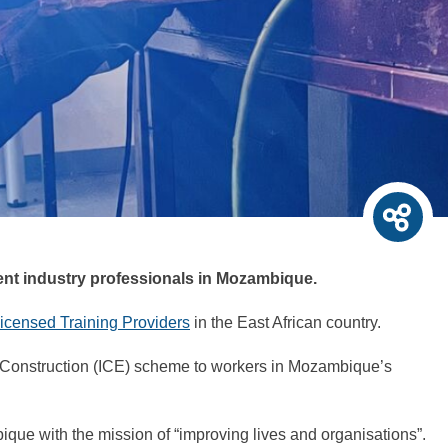
tent industry professionals in Mozambique.
icensed Training Providers
in the East African country.
 Construction (ICE) scheme to workers in Mozambique’s
mbique with the mission of “improving lives and organisations”.