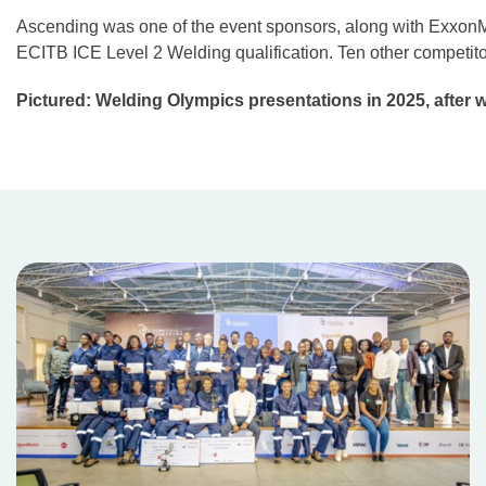
Ascending was one of the event sponsors, along with ExxonMob
ECITB ICE Level 2 Welding qualification. Ten other competit
Pictured: Welding Olympics presentations in 2025, after 