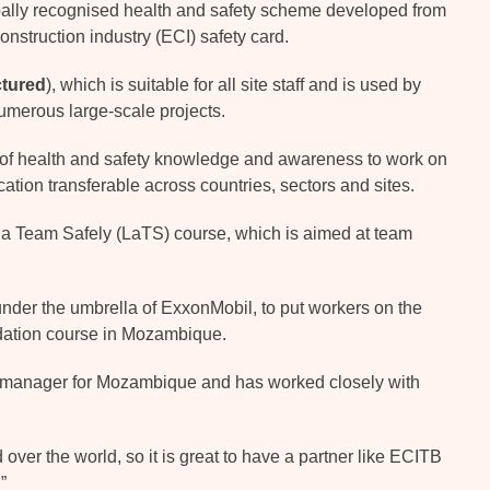
bally recognised health and safety scheme developed from
onstruction industry (ECI) safety card.
ctured
), which is suitable for all site staff and is used by
umerous large-scale projects.
l of health and safety knowledge and awareness to work on
cation transferable across countries, sectors and sites.
 a Team Safely (LaTS) course, which is aimed at team
under the umbrella of ExxonMobil, to put workers on the
ndation course in Mozambique.
 manager for Mozambique and has worked closely with
 over the world, so it is great to have a partner like ECITB
”