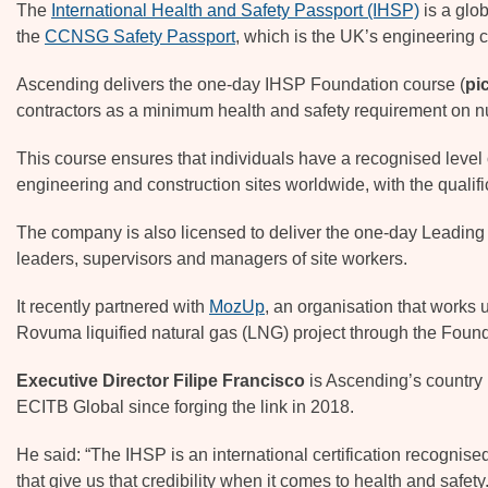
The
International Health and Safety Passport (IHSP)
is a glo
the
CCNSG Safety Passport
, which is the UK’s engineering c
Ascending delivers the one-day IHSP Foundation course (
pi
contractors as a minimum health and safety requirement on n
This course ensures that individuals have a recognised leve
engineering and construction sites worldwide, with the qualifi
The company is also licensed to deliver the one-day Leading
leaders, supervisors and managers of site workers.
It recently partnered with
MozUp
, an organisation that works 
Rovuma liquified natural gas (LNG) project through the Fou
Executive Director Filipe Francisco
is Ascending’s country
ECITB Global since forging the link in 2018.
He said: “The IHSP is an international certification recognised
that give us that credibility when it comes to health and safety.