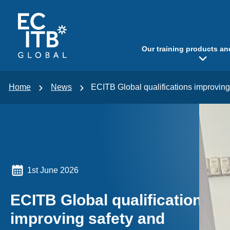
p to content
Our training products an
Home
News
ECITB Global qualifications improvi
1st June 2026
ECITB Global qualifications
improving safety and