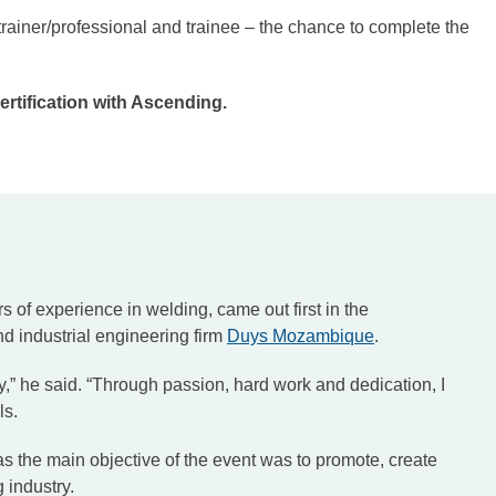
rainer/professional and trainee – the chance to complete the
rtification with Ascending.
s of experience in welding, came out first in the
nd industrial engineering firm
Duys Mozambique
.
y,” he said. “Through passion, hard work and dedication, I
ls.
 the main objective of the event was to promote, create
g industry.