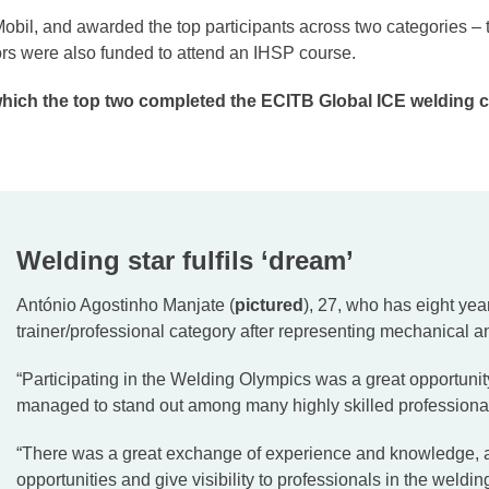
il, and awarded the top participants across two categories – t
ors were also funded to attend an IHSP course.
which the top two completed the ECITB Global ICE welding ce
Welding star fulfils ‘dream’
António Agostinho Manjate (
pictured
), 27, who has eight year
trainer/professional category after representing mechanical a
“Participating in the Welding Olympics was a great opportunit
managed to stand out among many highly skilled professiona
“There was a great exchange of experience and knowledge, as
opportunities and give visibility to professionals in the weldin