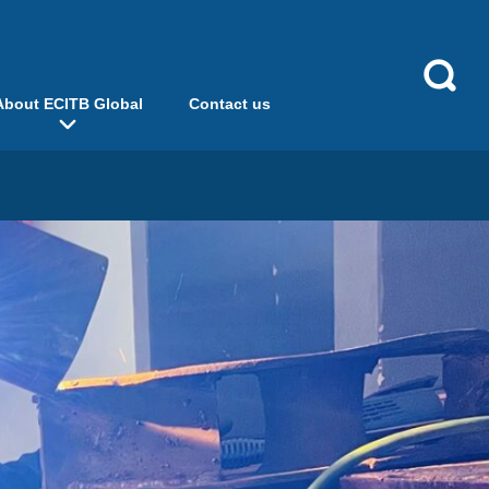
About ECITB Global
Contact us