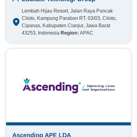
Lembah Hijau Resort, Jalan Raya Puncak
Ciloto, Kampung Parabon RT. 03/03, Ciloto,
Cipanas, Kabupaten Cianjur, Jawa Barat
43253, Indonesia
Region:
APAC
Ascending APE LDA