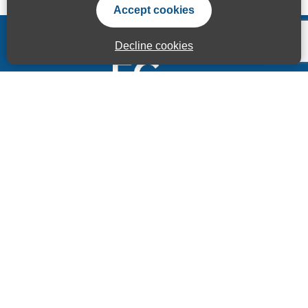
Accept cookies
Decline cookies
Accessibility Statement
Privacy Statement
Terms of use
Sitemap
© ECITB GLOBAL 2025 | Registered Charity No: 264506