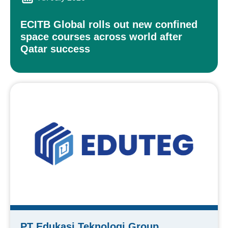
ECITB Global rolls out new confined
space courses across world after
Qatar success
PT Edukasi Teknologi Group