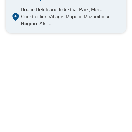
Boane Beluluane Industrial Park, Mozal
Construction Village, Maputo, Mozambique
Region:
Africa