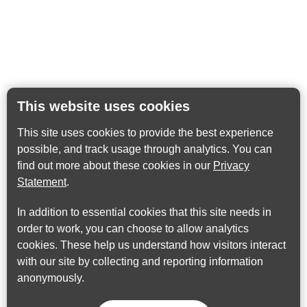
This website uses cookies
This site uses cookies to provide the best experience
possible, and track usage through analytics. You can
find out more about these cookies in our
Privacy
Statement
.
In addition to essential cookies that this site needs in
order to work, you can choose to allow analytics
cookies. These help us understand how visitors interact
with our site by collecting and reporting information
anonymously.