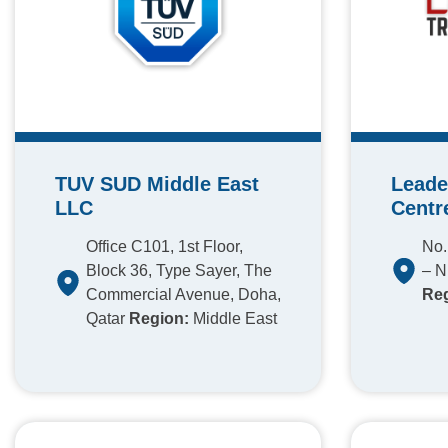
TUV SUD Middle East
Leade
LLC
Centr
Office C101, 1st Floor,
No.
Block 36, Type Sayer, The
– N
Commercial Avenue, Doha,
Reg
Qatar
Region:
Middle East