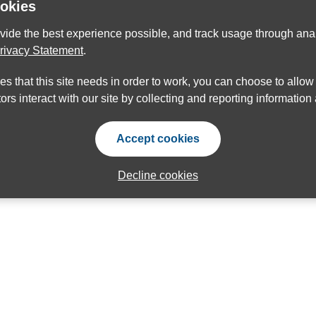
ookies
ovide the best experience possible, and track usage through anal
rivacy Statement
.
ies that this site needs in order to work, you can choose to allo
ors interact with our site by collecting and reporting informatio
Accept cookies
Decline cookies