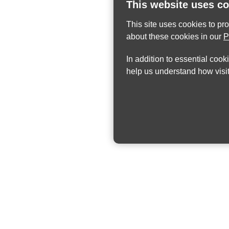
This website uses c
This site uses cookies to pr
about these cookies in our
P
In addition to essential cook
help us understand how visit