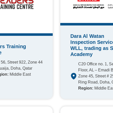
Dara Al Watan
Inspection Servic
rs Training
WLL, trading as 
e
Academy
 56, Street 922, Zone 44
C20 Office no. 1, 
uaija, Doha, Qatar
Floor, AL – Emadi B
ion:
Middle East
Zone 45, Street # 2
Ring Road, Doha, 
Region:
Middle Ea