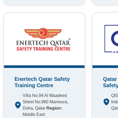
Enertech Qatar Safety
Qatar 
Training Centre
Safet
Villa No.94 Al Maadeed
QIS
Street No.980 Mamoura,
Ind
Doha, Qatar
Region:
Qat
Middle East