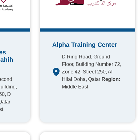
Alpha Training Center
es
D Ring Road, Ground
Sahih
Floor, Building Number 72,
Zone 42, Street 250, Al
Second
Hilal Doha, Qatar
Region:
uilding,
Middle East
50, D
Qatar
st