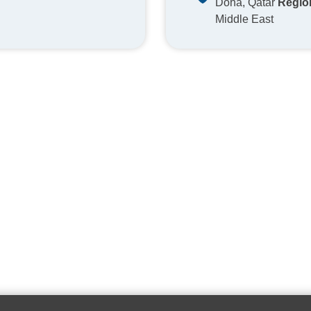
Doha, Qatar
Regio
Middle East