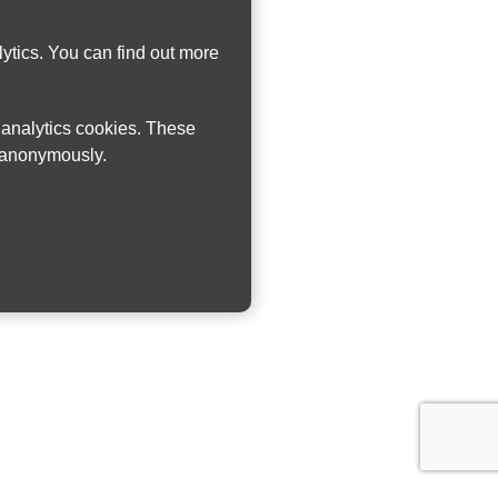
ytics. You can find out more
w analytics cookies. These
n anonymously.