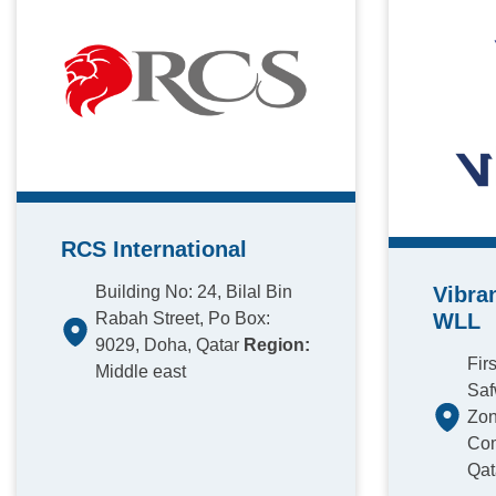
RCS International
Building No: 24, Bilal Bin
Vibra
Rabah Street, Po Box:
WLL
9029, Doha, Qatar
Region:
Fir
Middle east
Saf
Zon
Com
Qat