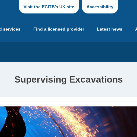
Visit the ECITB’s UK site
Accessibility
d services
Find a licensed provider
Latest news
Supervising Excavations