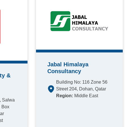
Jabal Himalaya
Consultancy
ty &
Building No: 116 Zone 56
Street 204, Dohan, Qatar
Region:
Middle East
1, Salwa
. Box
ar
st