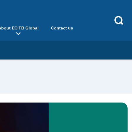
About ECITB Global
Contact us