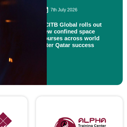
7th July 2026
ECITB Global rolls out
new confined space
courses across world
after Qatar success