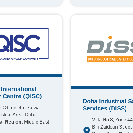
International
y Centre (QISC)
Doha Industrial S
Services (DISS)
C Street 45, Salwa
ustrial Area, Doha,
Villa No 8, Zone 4
ar
Region:
Middle East
Bin Zaidoun Street, 