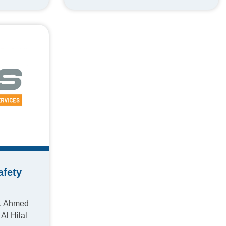
afety
4, Ahmed
Al Hilal