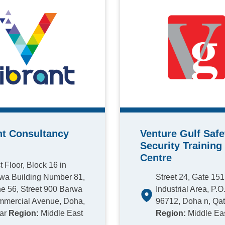
nt Consultancy
Venture Gulf Safe
Security Training
Centre
st Floor, Block 16 in
wa Building Number 81,
Street 24, Gate 15
e 56, Street 900 Barwa
Industrial Area, P.O
mercial Avenue, Doha,
96712, Doha n, Qat
ar
Region:
Middle East
Region:
Middle Ea