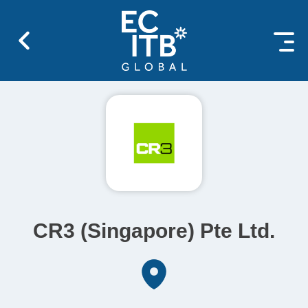
 content
CR3 (Singapore) Pte Ltd.