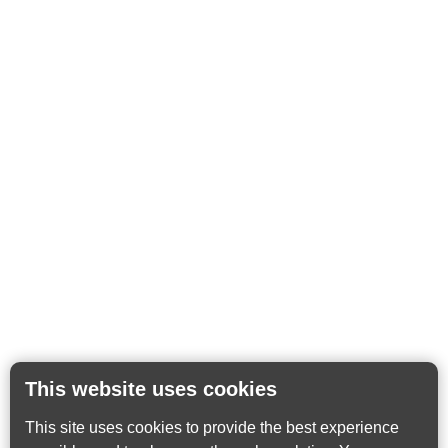
This website uses cookies
This site uses cookies to provide the best experience