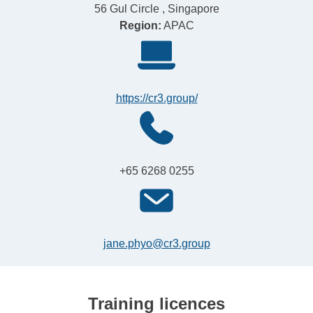
56 Gul Circle , Singapore
Region:
APAC
https://cr3.group/
+65 6268 0255
jane.phyo@cr3.group
Training licences