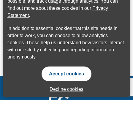
possible, and track usage through analytics. You can
find out more about these cookies in our
Privacy
Statement
.
In addition to essential cookies that this site needs in
order to work, you can choose to allow analytics
cookies. These help us understand how visitors interact
with our site by collecting and reporting information
anonymously.
Accept cookies
Decline cookies