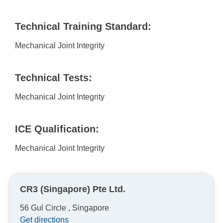
Technical Training Standard:
Mechanical Joint Integrity
Technical Tests:
Mechanical Joint Integrity
ICE Qualification:
Mechanical Joint Integrity
CR3 (Singapore) Pte Ltd.
56 Gul Circle , Singapore
Get directions