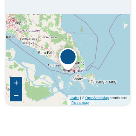
Leaflet
| ©
OpenStreetMap
contributors
|
Fix the map