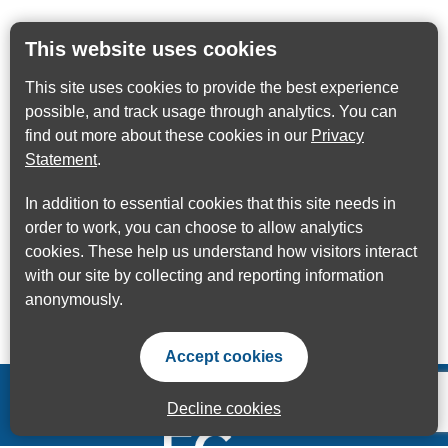
This website uses cookies
This site uses cookies to provide the best experience
possible, and track usage through analytics. You can
find out more about these cookies in our
Privacy
Statement
.
In addition to essential cookies that this site needs in
order to work, you can choose to allow analytics
cookies. These help us understand how visitors interact
with our site by collecting and reporting information
anonymously.
Accept cookies
Decline cookies