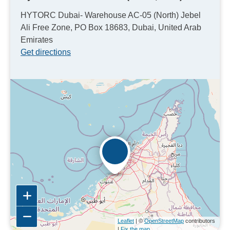
HYTORC Dubai- Warehouse AC-05 (North) Jebel
Ali Free Zone, PO Box 18683, Dubai, United Arab
Emirates
Get directions
Leaflet
| ©
OpenStreetMap
contributors
|
Fix the map