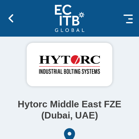
 content
Hytorc Middle East FZE
(Dubai, UAE)