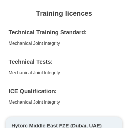
Training licences
Technical Training Standard:
Mechanical Joint Integrity
Technical Tests:
Mechanical Joint Integrity
ICE Qualification:
Mechanical Joint Integrity
Hytorc Middle East FZE (Dubai, UAE)