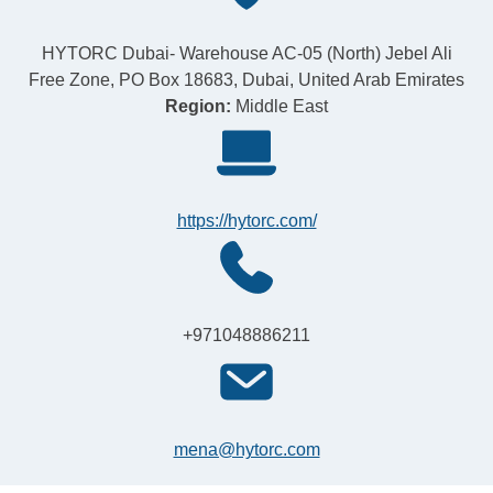
HYTORC Dubai- Warehouse AC-05 (North) Jebel Ali
Free Zone, PO Box 18683, Dubai, United Arab Emirates
Region:
Middle East
https://hytorc.com/
+971048886211
mena@hytorc.com