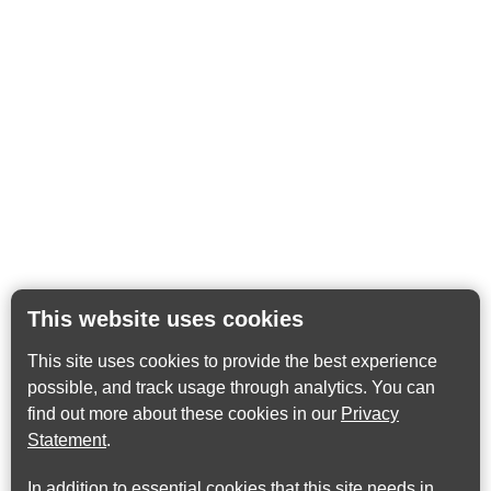
This website uses cookies
This site uses cookies to provide the best experience
possible, and track usage through analytics. You can
find out more about these cookies in our
Privacy
Statement
.
In addition to essential cookies that this site needs in