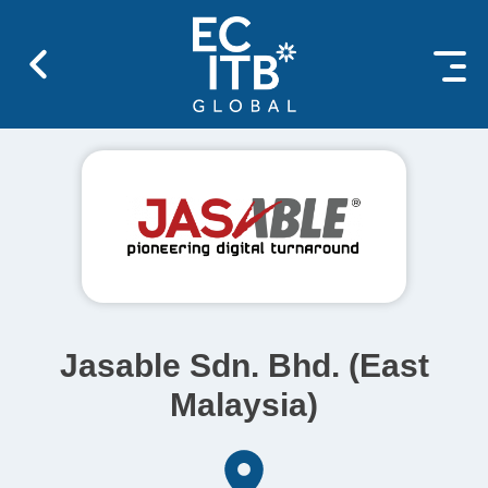
 content
Jasable Sdn. Bhd. (East
Malaysia)