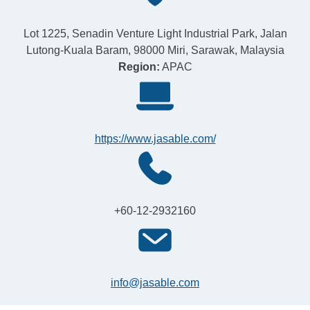
Lot 1225, Senadin Venture Light Industrial Park, Jalan
Lutong-Kuala Baram, 98000 Miri, Sarawak, Malaysia
Region:
APAC
https://www.jasable.com/
+60-12-2932160
info@jasable.com