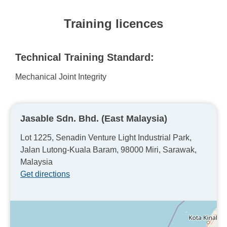
Training licences
Technical Training Standard:
Mechanical Joint Integrity
Jasable Sdn. Bhd. (East Malaysia)
Lot 1225, Senadin Venture Light Industrial Park,
Jalan Lutong-Kuala Baram, 98000 Miri, Sarawak,
Malaysia
Get directions