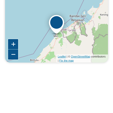
Leaflet
| ©
OpenStreetMap
contributors
|
Fix the map