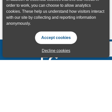
order to work, you can choose to allow analytics
cookies. These help us understand how visitors interact
with our site by collecting and reporting information
anonymously.
Accept cookies
Decline cookies