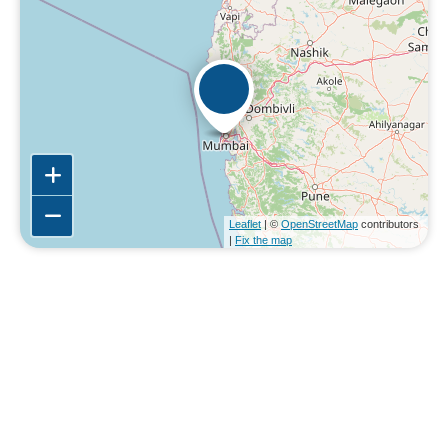
Leaflet
| ©
OpenStreetMap
contributors
|
Fix the map