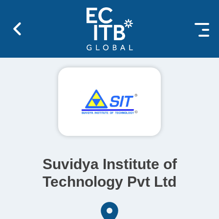
 content
Suvidya Institute of
Technology Pvt Ltd