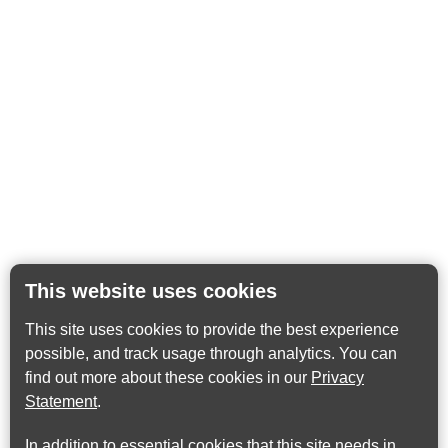
This website uses cookies
This site uses cookies to provide the best experience
possible, and track usage through analytics. You can
find out more about these cookies in our
Privacy
Statement
.
In addition to essential cookies that this site needs in