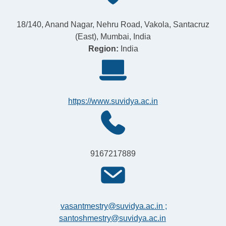
18/140, Anand Nagar, Nehru Road, Vakola, Santacruz
(East), Mumbai, India
Region:
India
https://www.suvidya.ac.in
9167217889
vasantmestry@suvidya.ac.in ;
santoshmestry@suvidya.ac.in