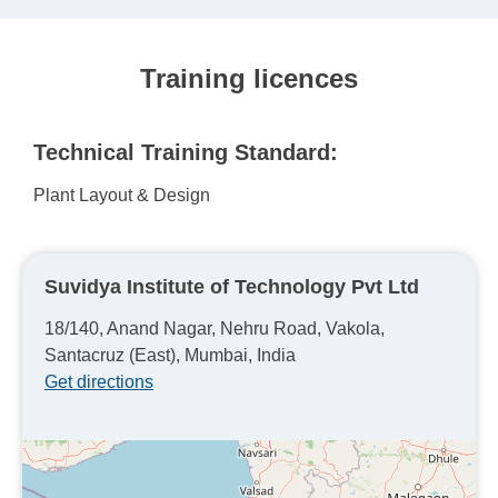
Training licences
Technical Training Standard:
Plant Layout & Design
Suvidya Institute of Technology Pvt Ltd
18/140, Anand Nagar, Nehru Road, Vakola,
Santacruz (East), Mumbai, India
Get directions