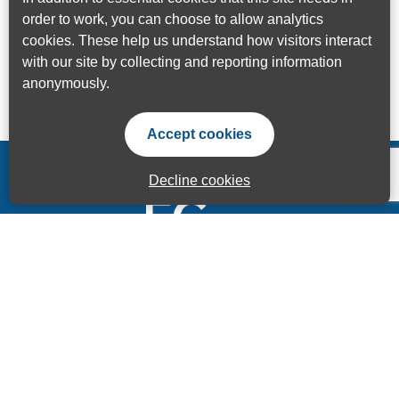
order to work, you can choose to allow analytics
cookies. These help us understand how visitors interact
with our site by collecting and reporting information
anonymously.
Accept cookies
Decline cookies