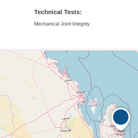
Technical Tests:
Mechanical Joint Integrity