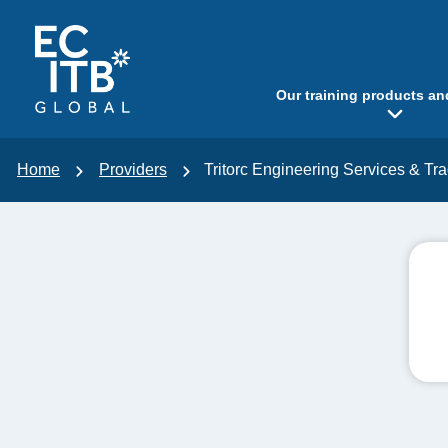
p to content
Our training products an
Home
Providers
Tritorc Engineering Services & Tr