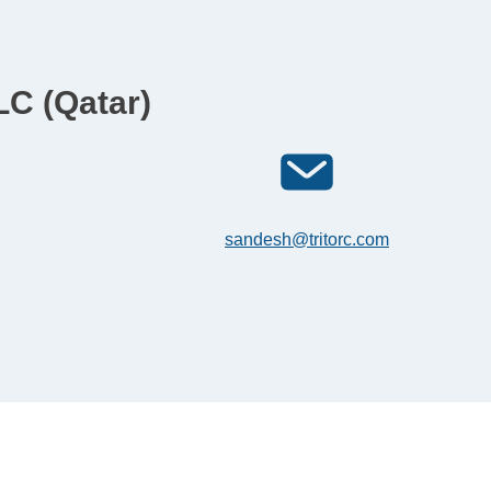
LC (Qatar)
sandesh@tritorc.com