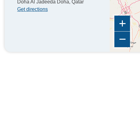
Doha Al Jadeeda Doha, Qatar
Get directions