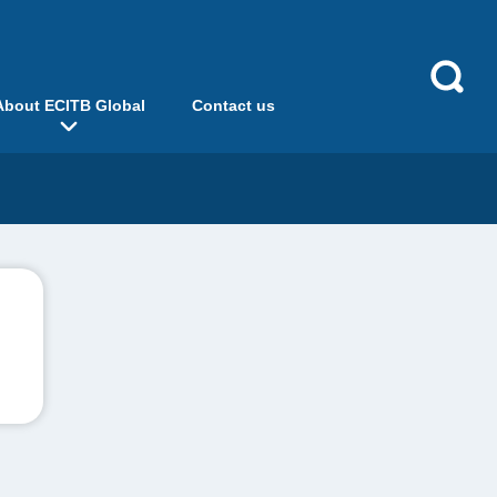
About ECITB Global
Contact us