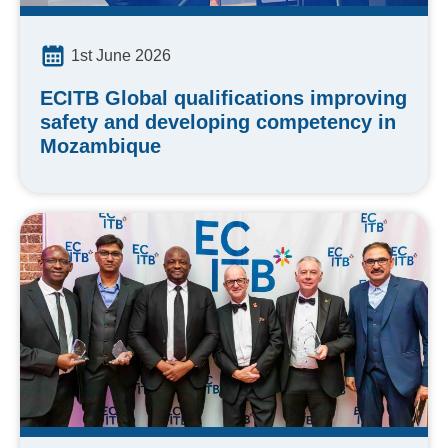
1st June 2026
ECITB Global qualifications improving
safety and developing competency in
Mozambique