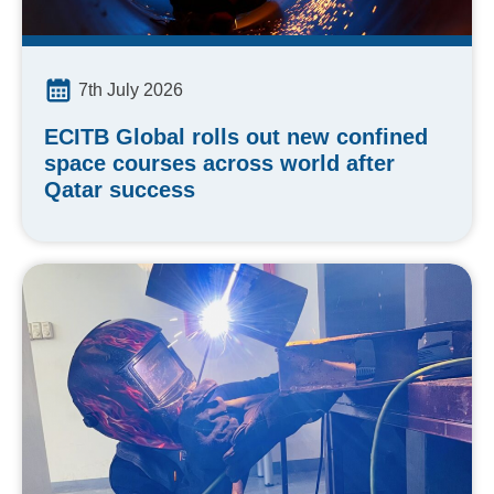
7th July 2026
ECITB Global rolls out new confined
space courses across world after
Qatar success