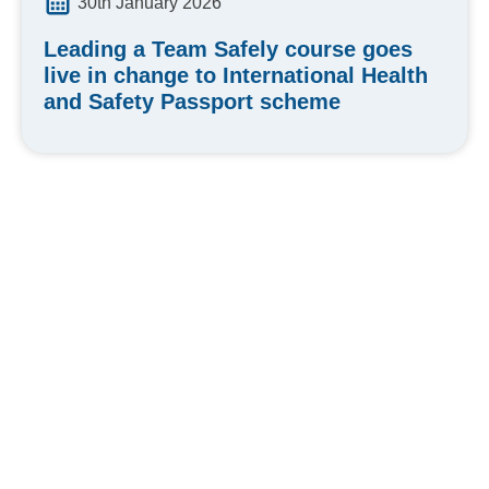
30th January 2026
Leading a Team Safely course goes
live in change to International Health
and Safety Passport scheme