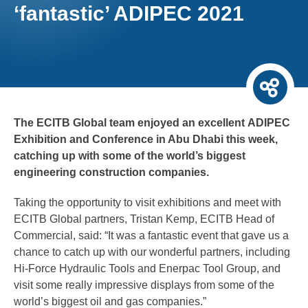
‘fantastic’ ADIPEC 2021
The ECITB Global team enjoyed an excellent ADIPEC
Exhibition and Conference in Abu Dhabi this week,
catching up with some of the world’s biggest
engineering construction companies.
Taking the opportunity to visit exhibitions and meet with
ECITB Global partners, Tristan Kemp, ECITB Head of
Commercial, said: “It was a fantastic event that gave us a
chance to catch up with our wonderful partners, including
Hi-Force Hydraulic Tools and Enerpac Tool Group, and
visit some really impressive displays from some of the
world’s biggest oil and gas companies.”