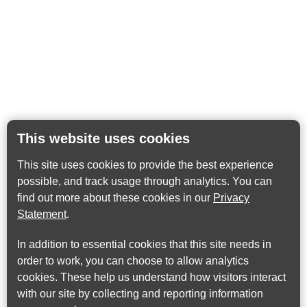
This website uses cookies
This site uses cookies to provide the best experience
possible, and track usage through analytics. You can
find out more about these cookies in our
Privacy
Statement
.
In addition to essential cookies that this site needs in
order to work, you can choose to allow analytics
cookies. These help us understand how visitors interact
with our site by collecting and reporting information