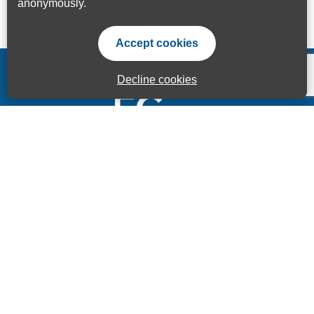
anonymously.
Accept cookies
Decline cookies
Accessibility Statement
Privacy Statement
Terms of use
Sitemap
© ECITB GLOBAL 2025 | Registered Charity No: 264506