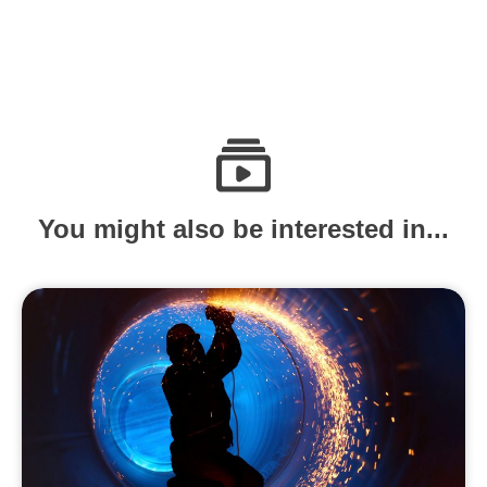
You might also be interested in...