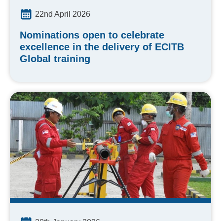
22nd April 2026
Nominations open to celebrate
excellence in the delivery of ECITB
Global training