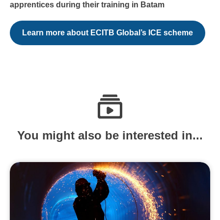
apprentices during their training in Batam
Learn more about ECITB Global’s ICE scheme
You might also be interested in...