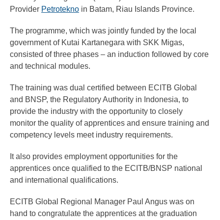
Provider
Petrotekno
in Batam, Riau Islands Province.
The programme, which was jointly funded by the local
government of Kutai Kartanegara with SKK Migas,
consisted of three phases – an induction followed by core
and technical modules.
The training was dual certified between ECITB Global
and BNSP, the Regulatory Authority in Indonesia, to
provide the industry with the opportunity to closely
monitor the quality of apprentices and ensure training and
competency levels meet industry requirements.
It also provides employment opportunities for the
apprentices once qualified to the ECITB/BNSP national
and international qualifications.
ECITB Global Regional Manager Paul Angus was on
hand to congratulate the apprentices at the graduation