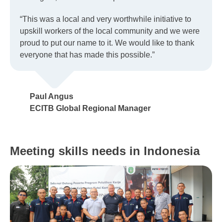
“This was a local and very worthwhile initiative to
upskill workers of the local community and we were
proud to put our name to it. We would like to thank
everyone that has made this possible.”
Paul Angus
ECITB Global Regional Manager
Meeting skills needs in Indonesia