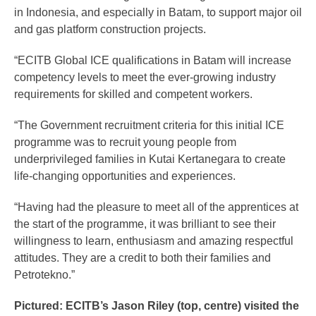
in Indonesia, and especially in Batam, to support major oil
and gas platform construction projects.
“ECITB Global ICE qualifications in Batam will increase
competency levels to meet the ever-growing industry
requirements for skilled and competent workers.
“The Government recruitment criteria for this initial ICE
programme was to recruit young people from
underprivileged families in Kutai Kertanegara to create
life-changing opportunities and experiences.
“Having had the pleasure to meet all of the apprentices at
the start of the programme, it was brilliant to see their
willingness to learn, enthusiasm and amazing respectful
attitudes. They are a credit to both their families and
Petrotekno.”
Pictured: ECITB’s Jason Riley (top, centre) visited the