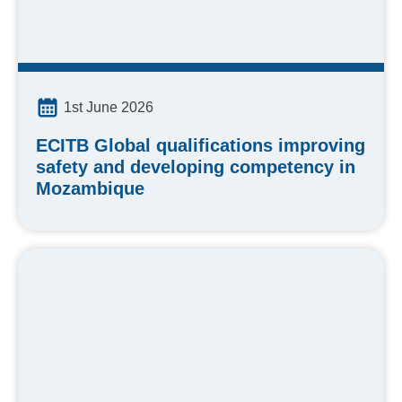
1st June 2026
ECITB Global qualifications improving
safety and developing competency in
Mozambique