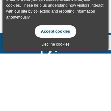
cookies. These help us understand how visitors interact
with our site by collecting and reporting information
anonymously.
Accept cookies
Decline cookies
Accessibility Statement
Privacy Statement