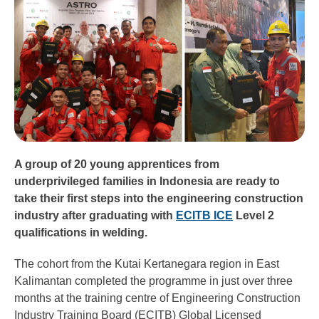
A group of 20 young apprentices from
underprivileged families in Indonesia are ready to
take their first steps into the engineering construction
industry after graduating with
ECITB ICE
Level 2
qualifications in welding.
The cohort from the Kutai Kertanegara region in East
Kalimantan completed the programme in just over three
months at the training centre of Engineering Construction
Industry Training Board (ECITB) Global Licensed