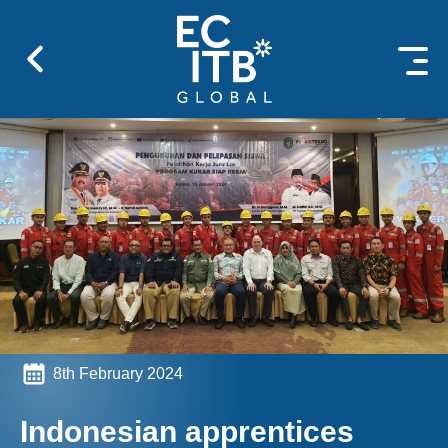
 content
8th February 2024
Indonesian apprentices