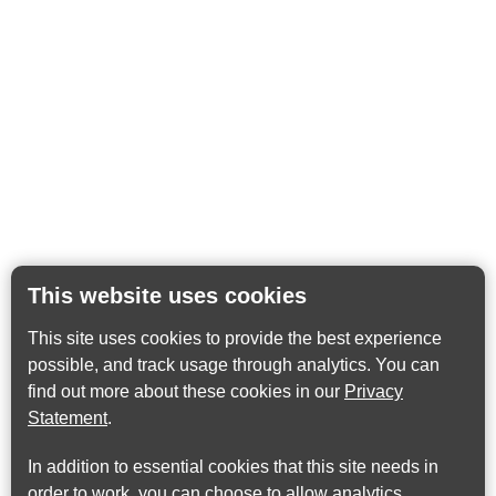
This website uses cookies
This site uses cookies to provide the best experience
possible, and track usage through analytics. You can
find out more about these cookies in our
Privacy
Statement
.
In addition to essential cookies that this site needs in
order to work, you can choose to allow analytics