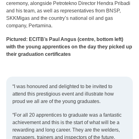
ceremony, alongside Petrotekno Director Hendra Pribadi
and his team, as well as representatives from BNSP,
SKKMigas and the country’s national oil and gas
company, Pertamina.
Pictured: ECITB’s Paul Angus (centre, bottom left)
with the young apprentices on the day they picked up
their graduation certificates
“I was honoured and delighted to be invited to
attend this prestigious event and illustrate how
proud we all are of the young graduates.
“For all 20 apprentices to graduate was a fantastic
achievement and this is the start of what will be a
rewarding and long career. They are the welders,
managers, trainers and inspectors of the future.