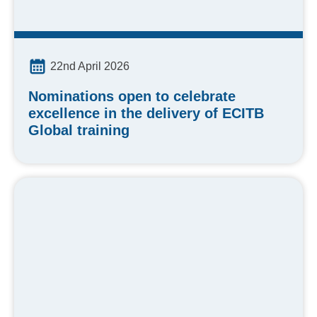
22nd April 2026
Nominations open to celebrate
excellence in the delivery of ECITB
Global training