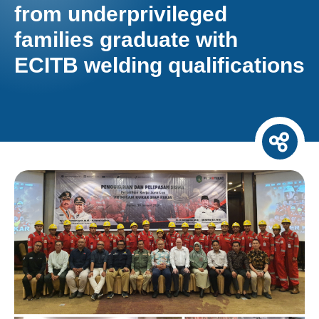
from underprivileged
families graduate with
ECITB welding qualifications