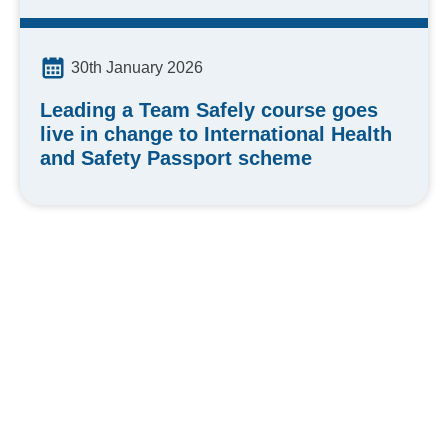
30th January 2026
Leading a Team Safely course goes
live in change to International Health
and Safety Passport scheme