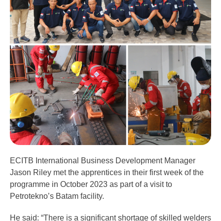
ECITB International Business Development Manager
Jason Riley met the apprentices in their first week of the
programme in October 2023 as part of a visit to
Petrotekno’s Batam facility.
He said: “There is a significant shortage of skilled welders