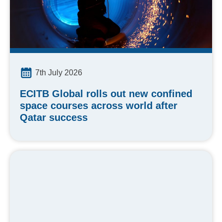
7th July 2026
ECITB Global rolls out new confined
space courses across world after
Qatar success